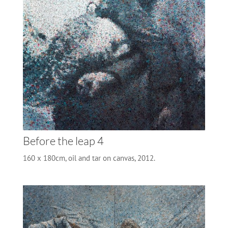
Before the leap 4
160 x 180cm, oil and tar on canvas, 2012.