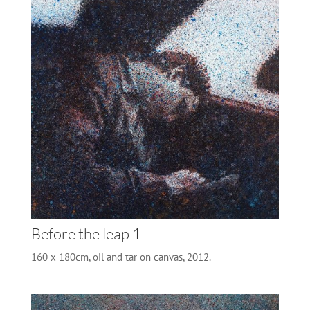
Before the leap 1
160 x 180cm, oil and tar on canvas, 2012.