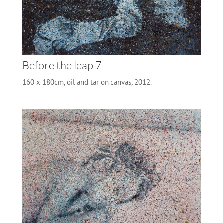
Before the leap 7
160 x 180cm, oil and tar on canvas, 2012.