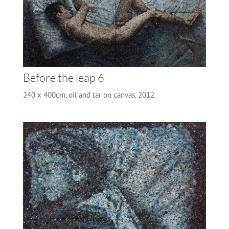
Before the leap 6
240 x 400cm, oil and tar on canvas, 2012.