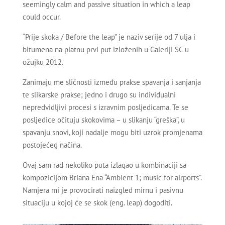
seemingly calm and passive situation in which a leap
could occur.
“Prije skoka / Before the leap” je naziv serije od 7 ulja i
bitumena na platnu prvi put izloženih u Galeriji SC u
ožujku 2012.
Zanimaju me sličnosti između prakse spavanja i sanjanja
te slikarske prakse; jedno i drugo su individualni
nepredvidljivi procesi s izravnim posljedicama. Te se
posljedice očituju skokovima – u slikanju “greška”, u
spavanju snovi, koji nadalje mogu biti uzrok promjenama
postojećeg načina.
Ovaj sam rad nekoliko puta izlagao u kombinaciji sa
kompozicijom Briana Ena “Ambient 1; music for airports”.
Namjera mi je provocirati naizgled mirnu i pasivnu
situaciju u kojoj će se skok (eng. leap) dogoditi.