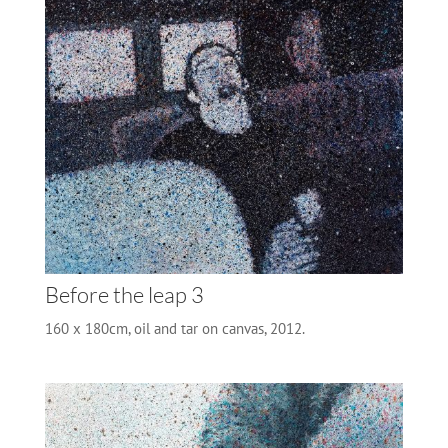
Before the leap 3
160 x 180cm, oil and tar on canvas, 2012.