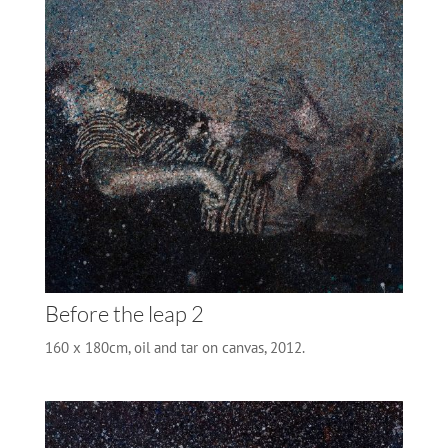
Before the leap 2
160 x 180cm, oil and tar on canvas, 2012.