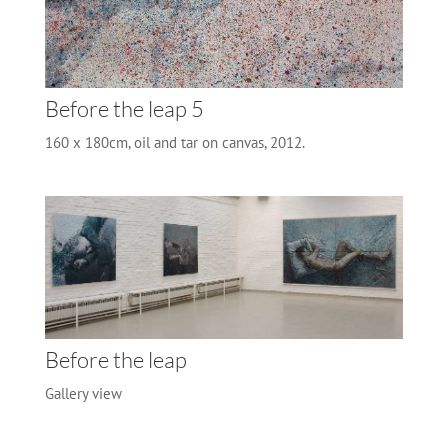
Before the leap 5
160 x 180cm, oil and tar on canvas, 2012.
Before the leap
Gallery view