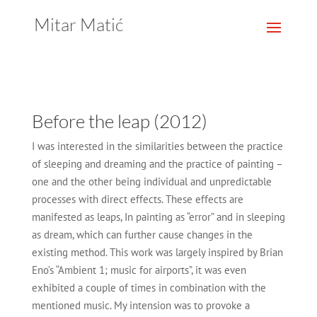
Mitar Matić
Before the leap (2012)
I was interested in the similarities between the practice
of sleeping and dreaming and the practice of painting –
one and the other being individual and unpredictable
processes with direct effects. These effects are
manifested as leaps, In painting as “error” and in sleeping
as dream, which can further cause changes in the
existing method. This work was largely inspired by Brian
Eno’s “Ambient 1; music for airports”, it was even
exhibited a couple of times in combination with the
mentioned music. My intension was to provoke a