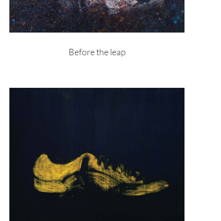
Before the leap