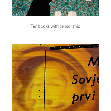
Ten books with censorship