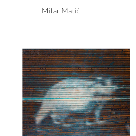
Mitar Matić