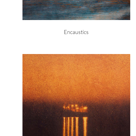
Encaustics