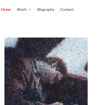
Home
Work
Biography
Contact